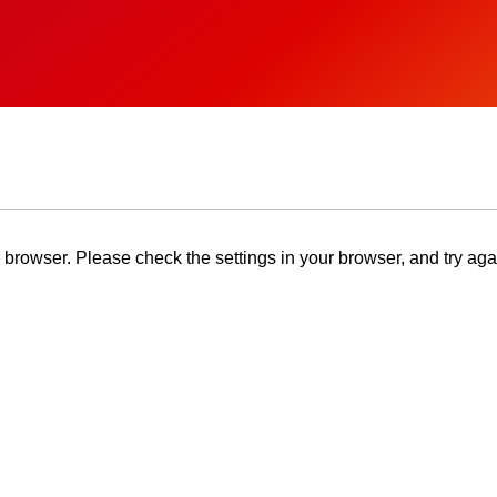
browser. Please check the settings in your browser, and try aga