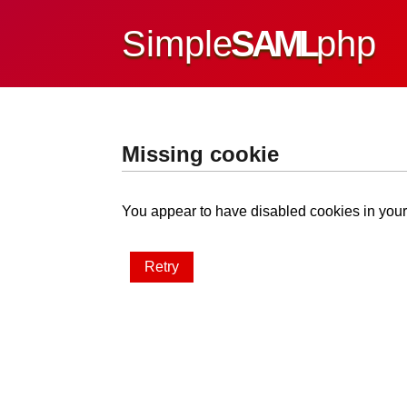
Simple
SAML
php
Missing cookie
You appear to have disabled cookies in your 
Retry